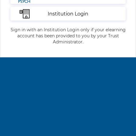
Institution Login
Sign in with an Institution Login only if your elearning
account has been provided to you by your Trust
Administrator.