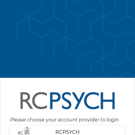
Please choose your account provider to login
RCPSYCH